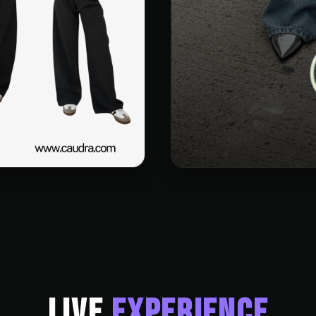
LIVE
EXPERIENCE