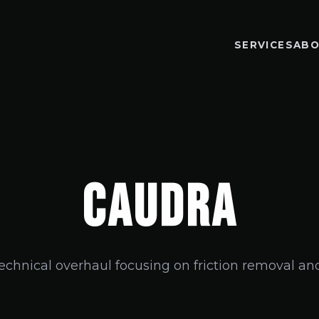
SERVICES
ABO
CAUDRA
technical overhaul focusing on friction removal and