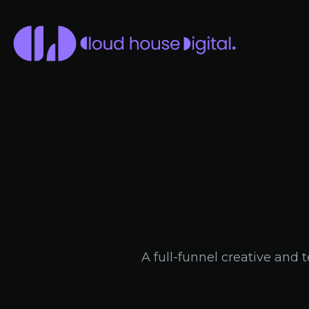
A full-funnel creative and 